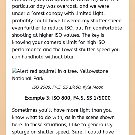
particular day was overcast, and we were
under a forest canopy with limited light. I
probably could have lowered my shutter speed
even further to reduce ISO, but I’m comfortable
shooting at higher ISO values. The key is
knowing your camera’s limit for high ISO
performance and the lowest shutter speed you
can handhold without blur.
ISO 2500, F4.5, SS 1/400. Kyle Moon
Example 3: ISO 800, F4.5, SS 1/5000
Sometimes you’ll have more light than you
know what to do with, as in the scene shown
here. In these situations, I like to generously
splurge on shutter speed. Sure, I could have