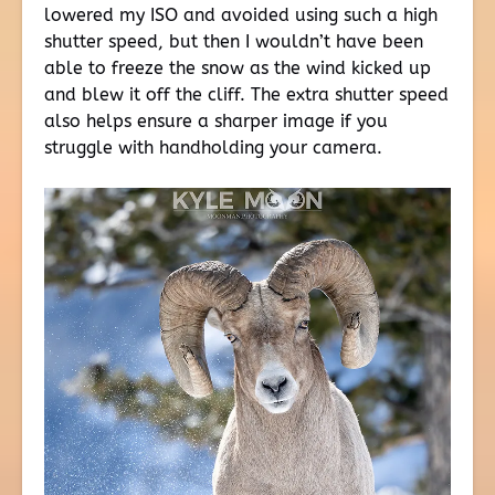
lowered my ISO and avoided using such a high
shutter speed, but then I wouldn’t have been
able to freeze the snow as the wind kicked up
and blew it off the cliff. The extra shutter speed
also helps ensure a sharper image if you
struggle with handholding your camera.