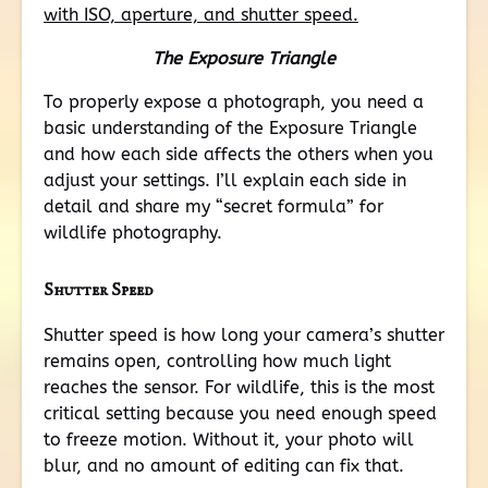
The Exposure Triangle
To properly expose a photograph, you need a
basic understanding of the Exposure Triangle
and how each side affects the others when you
adjust your settings. I’ll explain each side in
detail and share my “secret formula” for
wildlife photography.
Shutter Speed
Shutter speed is how long your camera’s shutter
remains open, controlling how much light
reaches the sensor. For wildlife, this is the most
critical setting because you need enough speed
to freeze motion. Without it, your photo will
blur, and no amount of editing can fix that.