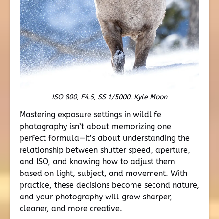
ISO 800, F4.5, SS 1/5000. Kyle Moon
Mastering exposure settings in wildlife
photography isn’t about memorizing one
perfect formula—it’s about understanding the
relationship between shutter speed, aperture,
and ISO, and knowing how to adjust them
based on light, subject, and movement. With
practice, these decisions become second nature,
and your photography will grow sharper,
cleaner, and more creative.