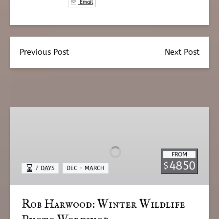
Email
Previous Post
Next Post
Rob
Harwood:
Winter
Wildlife
FROM
Photo
4850
$
7 DAYS
DEC - MARCH
Workshop
Rob Harwood: Winter Wildlife