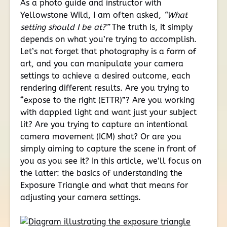
As a photo guide and instructor with
Yellowstone Wild, I am often asked,
“What
setting should I be at?”
The truth is, it simply
depends on what you’re trying to accomplish.
Let’s not forget that photography is a form of
art, and you can manipulate your camera
settings to achieve a desired outcome, each
rendering different results. Are you trying to
“expose to the right (ETTR)”? Are you working
with dappled light and want just your subject
lit? Are you trying to capture an intentional
camera movement (ICM) shot? Or are you
simply aiming to capture the scene in front of
you as you see it? In this article, we’ll focus on
the latter: the basics of understanding the
Exposure Triangle and what that means for
adjusting your camera settings.