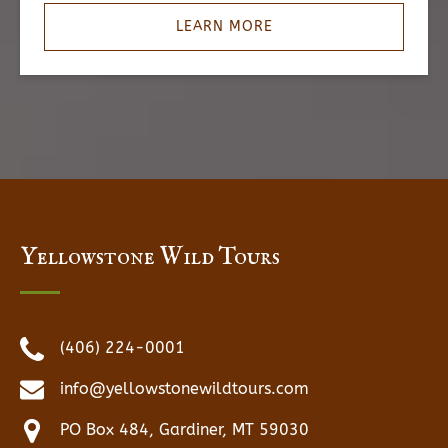
LEARN MORE
Yellowstone Wild Tours
(406) 224-0001
info@yellowstonewildtours.com
PO Box 484, Gardiner, MT 59030