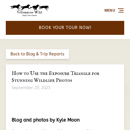
Skip to primary navigation
Skip to content
Skip to footer
MENU
BOOK YOUR TOUR NOW!
Back to Blog & Trip Reports
How to Use the Exposure Triangle for
Stunning Wildlife Photos
September 29, 2025
Blog and photos by Kyle Moon