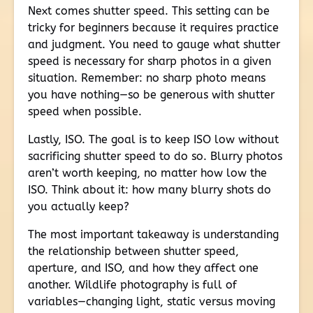
Next comes shutter speed. This setting can be
tricky for beginners because it requires practice
and judgment. You need to gauge what shutter
speed is necessary for sharp photos in a given
situation. Remember: no sharp photo means
you have nothing—so be generous with shutter
speed when possible.
Lastly, ISO. The goal is to keep ISO low without
sacrificing shutter speed to do so. Blurry photos
aren’t worth keeping, no matter how low the
ISO. Think about it: how many blurry shots do
you actually keep?
The most important takeaway is understanding
the relationship between shutter speed,
aperture, and ISO, and how they affect one
another. Wildlife photography is full of
variables—changing light, static versus moving