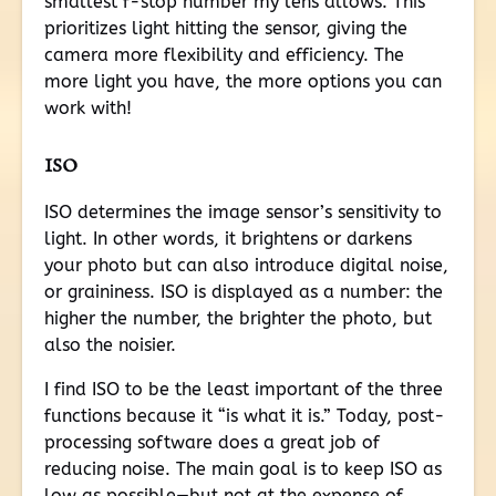
smallest f-stop number my lens allows. This
prioritizes light hitting the sensor, giving the
camera more flexibility and efficiency. The
more light you have, the more options you can
work with!
ISO
ISO determines the image sensor’s sensitivity to
light. In other words, it brightens or darkens
your photo but can also introduce digital noise,
or graininess. ISO is displayed as a number: the
higher the number, the brighter the photo, but
also the noisier.
I find ISO to be the least important of the three
functions because it “is what it is.” Today, post-
processing software does a great job of
reducing noise. The main goal is to keep ISO as
low as possible—but not at the expense of