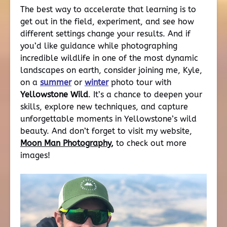
The best way to accelerate that learning is to
get out in the field, experiment, and see how
different settings change your results. And if
you’d like guidance while photographing
incredible wildlife in one of the most dynamic
landscapes on earth, consider joining me, Kyle,
on a
summer
or
winter
photo tour with
Yellowstone Wild
. It’s a chance to deepen your
skills, explore new techniques, and capture
unforgettable moments in Yellowstone’s wild
beauty. And don’t forget to visit my website,
Moon Man Photography
,
to check out more
images!