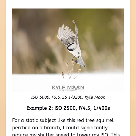
ISO 5000, F5.6, SS 1/3200. Kyle Moon
Example 2: ISO 2500, f/4.5, 1/400s
For a static subject like this red tree squirrel
perched on a branch, I could significantly
reduce my shutter speed to lower my ISO. This