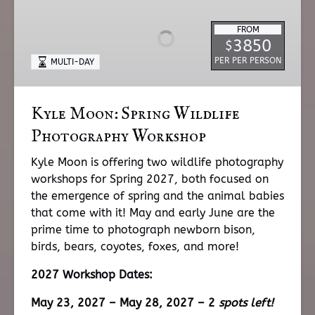
Spring
FROM
Wildlife
3850
$
Photography
PER PER PERSON
MULTI-DAY
Workshop
Kyle Moon: Spring Wildlife
Photography Workshop
Kyle Moon is offering two wildlife photography
workshops for Spring 2027, both focused on
the emergence of spring and the animal babies
that come with it! May and early June are the
prime time to photograph newborn bison,
birds, bears, coyotes, foxes, and more!
2027 Workshop Dates:
May 23, 2027 – May 28, 2027 – 2
spots left!