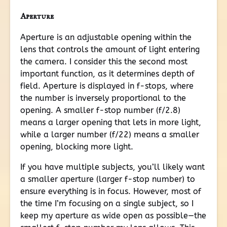
Aperture
Aperture is an adjustable opening within the
lens that controls the amount of light entering
the camera. I consider this the second most
important function, as it determines depth of
field. Aperture is displayed in f-stops, where
the number is inversely proportional to the
opening. A smaller f-stop number (f/2.8)
means a larger opening that lets in more light,
while a larger number (f/22) means a smaller
opening, blocking more light.
If you have multiple subjects, you’ll likely want
a smaller aperture (larger f-stop number) to
ensure everything is in focus. However, most of
the time I’m focusing on a single subject, so I
keep my aperture as wide open as possible—the