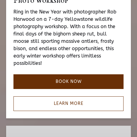
Photo Workshop
Ring in the New Year with photographer Rob
Harwood on a 7-day Yellowstone wildlife
photography workshop.
With a focus on the
final days of the bighorn sheep rut, bull
moose still sporting massive antlers, frosty
bison, and endless other opportunities, this
early winter workshop offers limitless
possibilities!
BOOK NOW
LEARN MORE
Kyle
Moon: