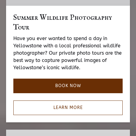
Summer Wildlife Photography
Tour
Have you ever wanted to spend a day in
Yellowstone with a local professional wildlife
photographer? Our private photo tours are the
best way to capture powerful images of
Yellowstone’s iconic wildlife.
BOOK NOW
LEARN MORE
Winter