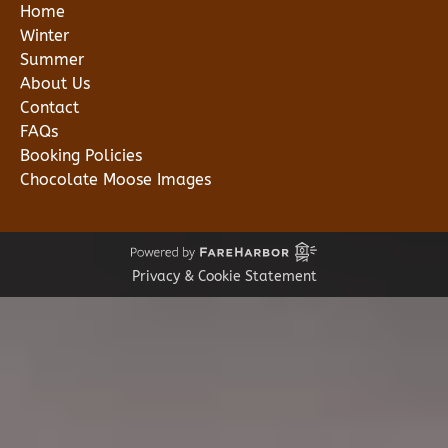
Home
Winter
Summer
About Us
Contact
FAQs
Booking Policies
Chocolate Moose Images
Privacy & Cookie Statement