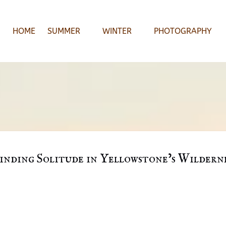
Open Summer
Open Winter
Open Photography Menu
HOME
SUMMER
WINTER
PHOTOGRAPHY
Menu
Menu
inding Solitude in Yellowstone’s Wildern