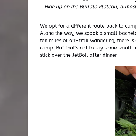
High up on the Buffalo Plateau, almost 
We opt for a different route back to camp
Along the way, we spook a small bachelor
ten miles of off-trail wandering, there is
camp. But that’s not to say some small 
stick over the JetBoil after dinner.