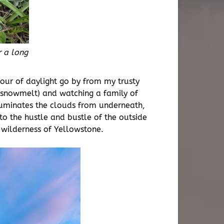
 a long
hour of daylight go by from my trusty
ng snowmelt) and watching a family of
illuminates the clouds from underneath,
o the hustle and bustle of the outside
e wilderness of Yellowstone.