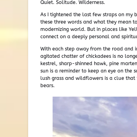
Quiet. Solitude. Wilderness.
As I tightened the last few straps on my 
these three words and what they mean to m
modernizing world. But in places like Yel
connect on a deeply personal and spiritu
With each step away from the road and i
agitated chatter of chickadees is no long
kestrel, sharp-shinned hawk, pine marten,
sun is a reminder to keep an eye on the s
lush grass and wildflowers is a clue that 
bears.