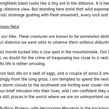
 mightiest bison looks like a tiny ant in the distance. It is
g-distance view. But standing here amid that wild expanse
 small drainage gushing with fresh snowmelt, every rock and
our hike. These creatures are known to be somewhat skitt
ul distance we were able to observe them without disturb
all marsh tucked into a low spot in the mountainside. Out i
 no doubt for the crime of trespassing too close to a nest.
ts life is rather amusing.
on teal sits on a nest of eggs, and a couple of soras â sm
talizingly from the long grass. I am tempted to spend the nex
the storm clouds to the southwest are inching ever closer–t
ur brief intrusion into their lives, and I am confident they
e still places in the world where we are an unimportant asi