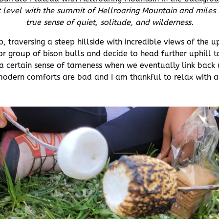
level with the summit of Hellroaring Mountain and miles f
true sense of quiet, solitude, and wilderness.
, traversing a steep hillside with incredible views of the 
 group of bison bulls and decide to head further uphill t
 a certain sense of tameness when we eventually link back up
modern comforts are bad and I am thankful to relax with