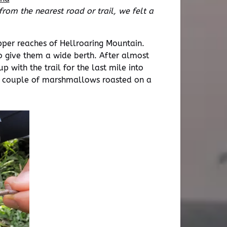
rom the nearest road or trail, we felt a
upper reaches of Hellroaring Mountain.
o give them a wide berth. After almost
 with the trail for the last mile into
 a couple of marshmallows roasted on a