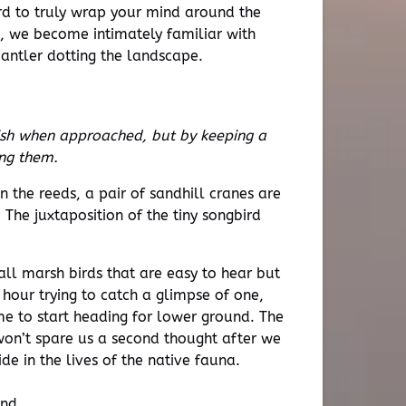
 hard to truly wrap your mind around the
, we become intimately familiar with
 antler dotting the landscape.
ish when approached, but by keeping a
ing them.
n the reeds, a pair of sandhill cranes are
 The juxtaposition of the tiny songbird
all marsh birds that are easy to hear but
t hour trying to catch a glimpse of one,
ime to start heading for lower ground. The
 won’t spare us a second thought after we
de in the lives of the native fauna.