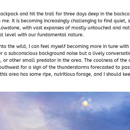
backpack and hit the trail for three days deep in the back
e. It is becoming increasingly challenging to find quiet, s
lowstone, with vast expanses of mostly untouched and natura
al level with our fundamental nature.
nto the wild, I can feel myself becoming more in tune wit
er a subconscious background noise but a lively conversatio
 or other small predator in the area. The coolness of the c
outhwest for a sign of the thunderstorms forecasted to pass
this area has some ripe, nutritious forage, and I should ke