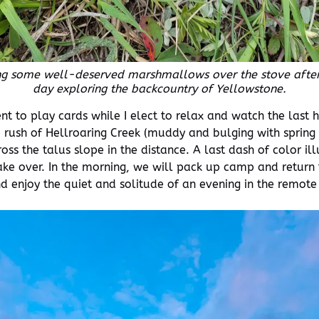
ng some well-deserved marshmallows over the stove after
day exploring the backcountry of Yellowstone.
nt to play cards while I elect to relax and watch the last 
o the rush of Hellroaring Creek (muddy and bulging with spri
ross the talus slope in the distance. A last dash of color 
ke over. In the morning, we will pack up camp and return t
nd enjoy the quiet and solitude of an evening in the remot