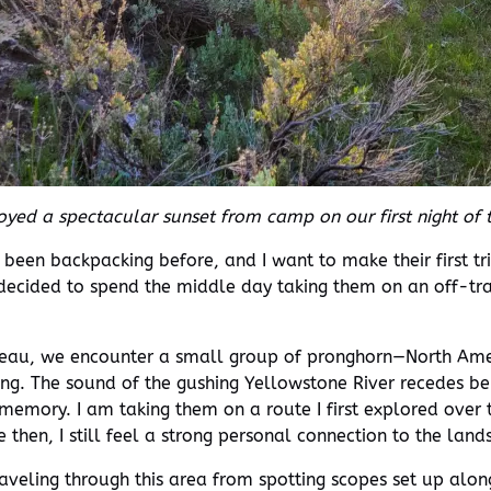
yed a spectacular sunset from camp on our first night of t
r been backpacking before, and I want to make their first 
 decided to spend the middle day taking them on an off-trai
ateau, we encounter a small group of pronghorn—North Ame
ing. The sound of the gushing Yellowstone River recedes be
t memory. I am taking them on a route I first explored over
e then, I still feel a strong personal connection to the l
aveling through this area from spotting scopes set up alon