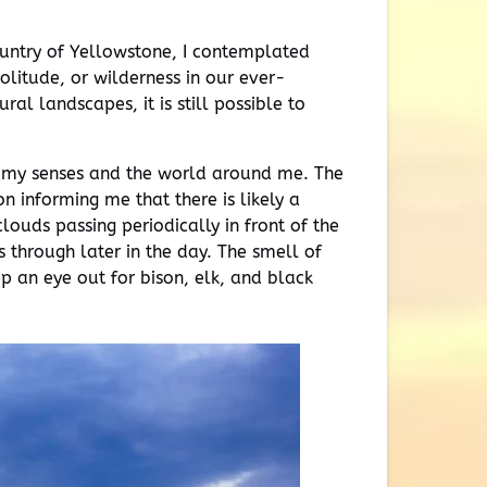
country of Yellowstone, I contemplated
olitude, or wilderness in our ever-
l landscapes, it is still possible to
h my senses and the world around me. The
n informing me that there is likely a
louds passing periodically in front of the
 through later in the day. The smell of
ep an eye out for bison, elk, and black