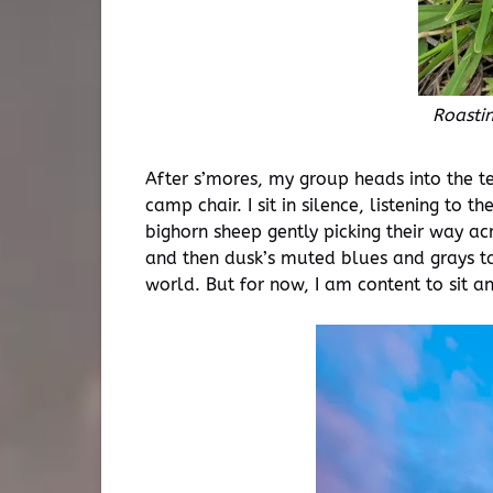
Roasti
After s’mores, my group heads into the te
camp chair. I sit in silence, listening t
bighorn sheep gently picking their way ac
and then dusk’s muted blues and grays ta
world. But for now, I am content to sit a