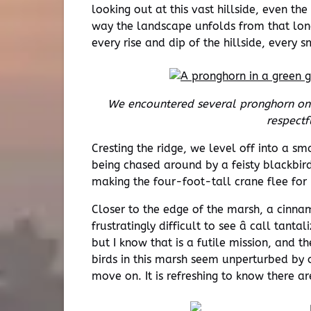
looking out at this vast hillside, even the
way the landscape unfolds from that lon
every rise and dip of the hillside, every
We encountered several pronghorn on 
respectf
Cresting the ridge, we level off into a sm
being chased around by a feisty blackbird,
making the four-foot-tall crane flee for i
Closer to the edge of the marsh, a cinnam
frustratingly difficult to see â call tan
but I know that is a futile mission, and 
birds in this marsh seem unperturbed by o
move on. It is refreshing to know there ar