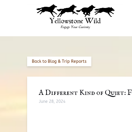
Skip to primary navigation
Skip to content
Skip to footer
Back to Blog & Trip Reports
A Different Kind of Quiet: F
June 28, 2024