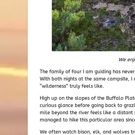
We enjo
The family of four I am guiding has neve
With both nights at the same campsite, I
“wilderness” truly feels like.
High up on the slopes of the Buffalo Pl
curious glance before going back to graz
mile beyond the river feels like a distan
managed to hike this particular area sinc
We often watch bison, elk, and wolves tr