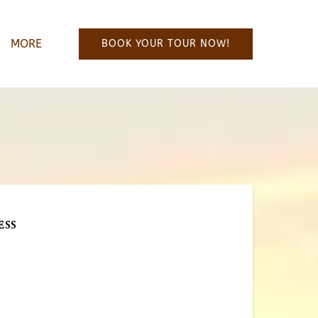
Open More
MORE
BOOK YOUR TOUR NOW!
Menu
ess