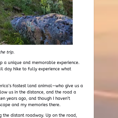
he trip.
trip a unique and memorable experience.
l day hike to fully experience what
rica’s fastest land animal—who give us a
low us in the distance, and the road a
 ten years ago, and though I haven’t
andscape and my memories there.
g the distant roadway. Up on the road,